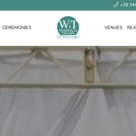
+39 3
CEREMONIES
VENUES
REA