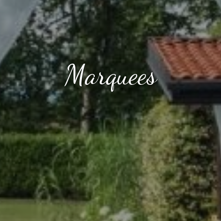
Marquees