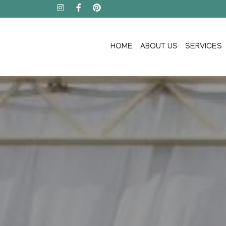
HOME
ABOUT US
SERVICES