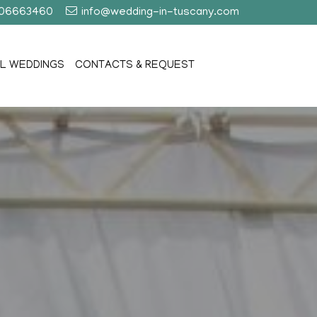
406663460
info@wedding-in-tuscany.com
L WEDDINGS
CONTACTS & REQUEST