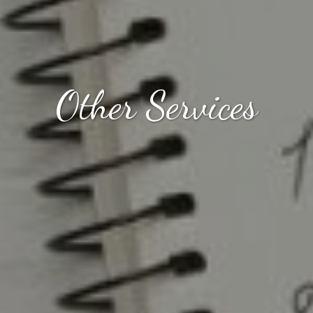
Other Services