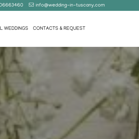
406663460
info@wedding-in-tuscany.com
L WEDDINGS
CONTACTS & REQUEST