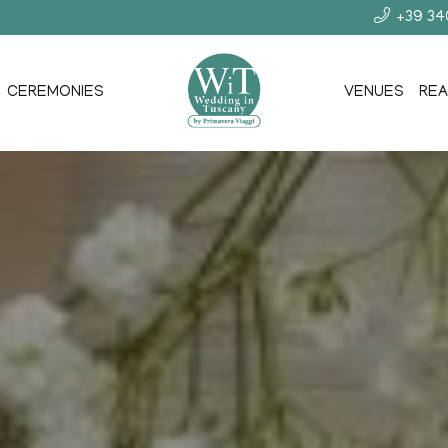
+39 3
CEREMONIES
VENUES
REA