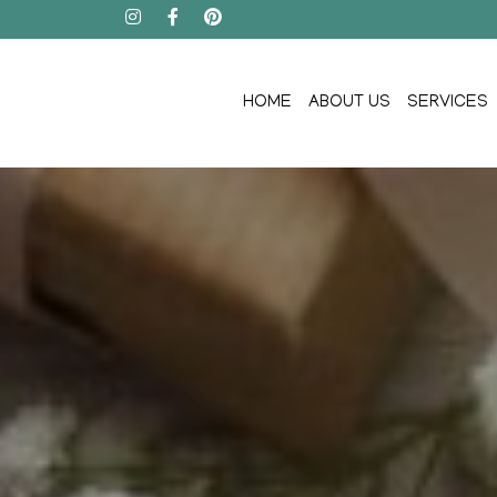
HOME
ABOUT US
SERVICES